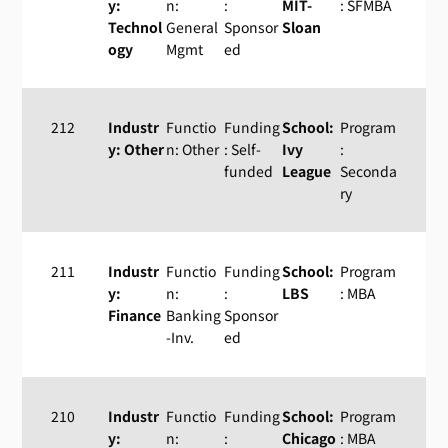
y:
n:
:
MIT-
: SFMBA
Technol
General
Sponsor
Sloan
ogy
Mgmt
ed
212
Industr
Functio
Funding
School:
Program
y: Other
n: Other
: Self-
Ivy
:
funded
League
Seconda
ry
211
Industr
Functio
Funding
School:
Program
y:
n:
:
LBS
: MBA
Finance
Banking
Sponsor
-Inv.
ed
210
Industr
Functio
Funding
School:
Program
y:
n:
:
Chicago
: MBA