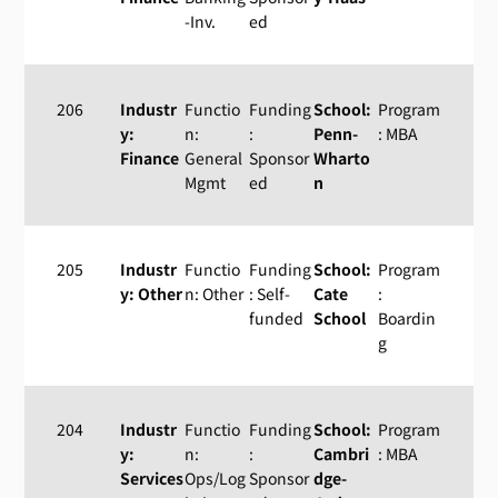
-Inv.
ed
206
Industr
Functio
Funding
School:
Program
y:
n:
:
Penn-
: MBA
Finance
General
Sponsor
Wharto
Mgmt
ed
n
205
Industr
Functio
Funding
School:
Program
y: Other
n: Other
: Self-
Cate
:
funded
School
Boardin
g
204
Industr
Functio
Funding
School:
Program
y:
n:
:
Cambri
: MBA
Services
Ops/Log
Sponsor
dge-