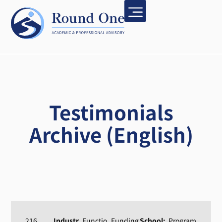
Testimonials
Archive (English)
216
Industr
Functio
Funding
School:
Program