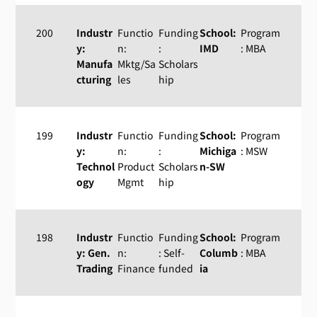
200
Industr
Functio
Funding
School:
Program
y:
n:
:
IMD
: MBA
Manufa
Mktg/Sa
Scholars
cturing
les
hip
199
Industr
Functio
Funding
School:
Program
y:
n:
:
Michiga
: MSW
Technol
Product
Scholars
n-SW
ogy
Mgmt
hip
198
Industr
Functio
Funding
School:
Program
y: Gen.
n:
: Self-
Columb
: MBA
Trading
Finance
funded
ia