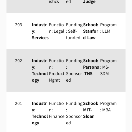
istics
ed
Judge
203
Industr
Functio
Funding
School:
Program
y:
n: Legal
: Self-
Stanfor
: LLM
Services
funded
d-Law
202
Industr
Functio
Funding
School:
Program
y:
n:
:
Parsons
: MS-
Technol
Product
Sponsor
-TNS
SDM
ogy
Mgmt
ed
201
Industr
Functio
Funding
School:
Program
y:
n:
:
MIT-
: MBA
Technol
Finance
Sponsor
Sloan
ogy
ed