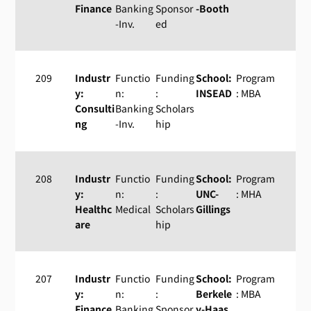
Finance
Banking
Sponsor
-Booth
-Inv.
ed
209
Industr
Functio
Funding
School:
Program
y:
n:
:
INSEAD
: MBA
Consulti
Banking
Scholars
ng
-Inv.
hip
208
Industr
Functio
Funding
School:
Program
y:
n:
:
UNC-
: MHA
Healthc
Medical
Scholars
Gillings
are
hip
207
Industr
Functio
Funding
School:
Program
y:
n:
:
Berkele
: MBA
Finance
Banking
Sponsor
y-Haas