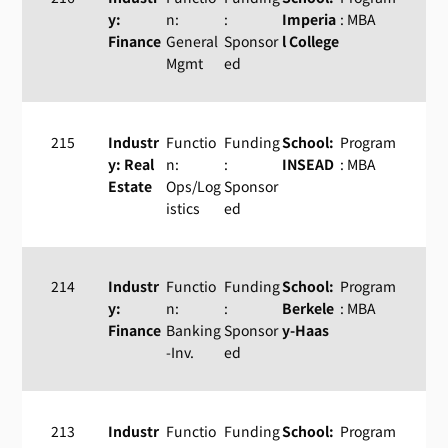
y:
n:
:
Imperia
: MBA
Finance
General
Sponsor
l College
Mgmt
ed
215
Industr
Functio
Funding
School:
Program
y: Real
n:
:
INSEAD
: MBA
Estate
Ops/Log
Sponsor
istics
ed
214
Industr
Functio
Funding
School:
Program
y:
n:
:
Berkele
: MBA
Finance
Banking
Sponsor
y-Haas
-Inv.
ed
213
Industr
Functio
Funding
School:
Program