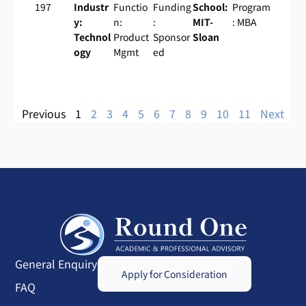
197
Industr
Functio
Funding
School:
Program
y:
n:
:
MIT-
: MBA
Technol
Product
Sponsor
Sloan
ogy
Mgmt
ed
Previous
1
2
3
4
5
6
7
8
9
10
11
Next
General Enquiry
Apply for Consideration
FAQ