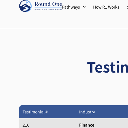
Pathways
How R1 Works
Testi
Testimonial #
Industry
216
Finance