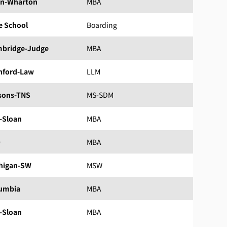
n-Wharton
MBA
e School
Boarding
bridge-Judge
MBA
nford-Law
LLM
sons-TNS
MS-SDM
-Sloan
MBA
D
MBA
higan-SW
MSW
umbia
MBA
-Sloan
MBA