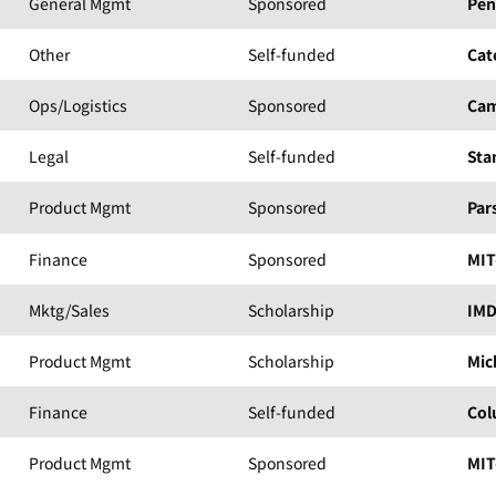
General Mgmt
Sponsored
Pen
Other
Self-funded
Cat
Ops/Logistics
Sponsored
Cam
Legal
Self-funded
Sta
Product Mgmt
Sponsored
Par
Finance
Sponsored
MIT
Mktg/Sales
Scholarship
IM
Product Mgmt
Scholarship
Mic
Finance
Self-funded
Col
Product Mgmt
Sponsored
MIT