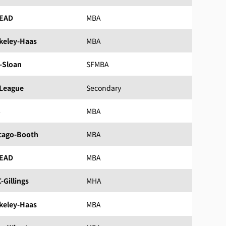
EAD
MBA
keley-Haas
MBA
-Sloan
SFMBA
 League
Secondary
S
MBA
cago-Booth
MBA
EAD
MBA
-Gillings
MHA
keley-Haas
MBA