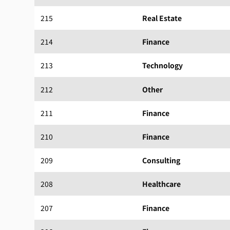
215
Real Estate
214
Finance
213
Technology
212
Other
211
Finance
210
Finance
209
Consulting
208
Healthcare
207
Finance