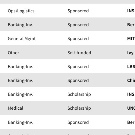
Ops/Logistics
Sponsored
INS
Banking-Inv.
Sponsored
Ber
General Mgmt
Sponsored
MIT
Other
Self-funded
Ivy
Banking-Inv.
Sponsored
LB
Banking-Inv.
Sponsored
Chi
Banking-Inv.
Scholarship
INS
Medical
Scholarship
UNC
Banking-Inv.
Sponsored
Ber