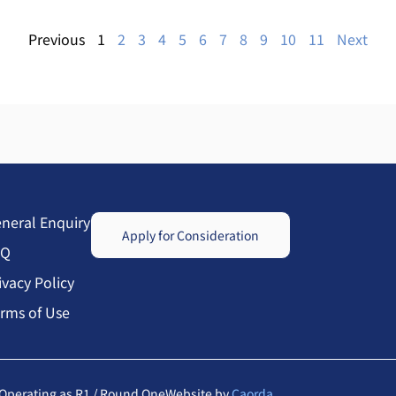
Previous
1
2
3
4
5
6
7
8
9
10
11
Next
neral Enquiry
Apply for Consideration
AQ
ivacy Policy
rms of Use
Operating as R1 / Round One
Website by
Caorda