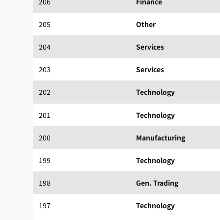
206
Finance
205
Other
204
Services
203
Services
202
Technology
201
Technology
200
Manufacturing
199
Technology
198
Gen. Trading
197
Technology