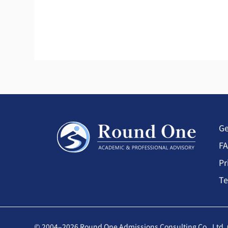
Ge
F
Pr
Te
© 2004–2026 Round One Admissions Consulting Co., Ltd. 