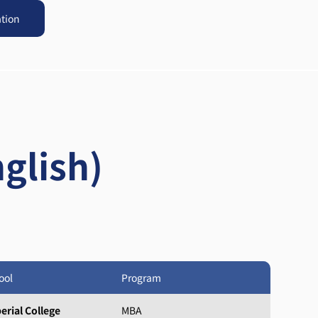
ation
glish)
ool
Program
erial College
MBA