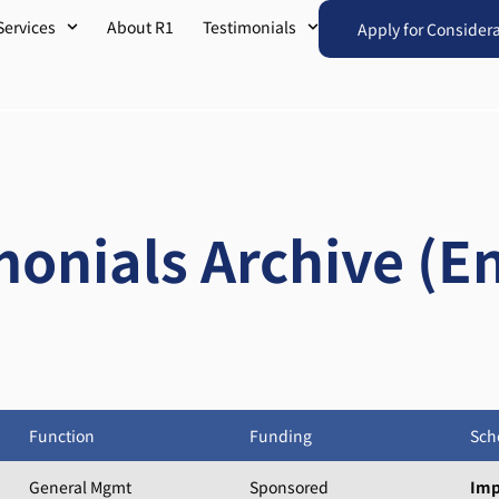
Services
About R1
Testimonials
Apply for Consider
monials Archive (En
Function
Funding
Sch
General Mgmt
Sponsored
Imp