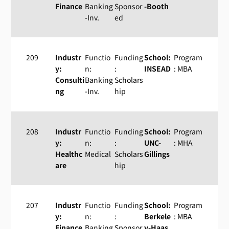
Finance
Banking
Sponsor
-Booth
-Inv.
ed
209
Industr
Functio
Funding
School:
Program
y:
n:
:
INSEAD
: MBA
Consulti
Banking
Scholars
ng
-Inv.
hip
208
Industr
Functio
Funding
School:
Program
y:
n:
:
UNC-
: MHA
Healthc
Medical
Scholars
Gillings
are
hip
207
Industr
Functio
Funding
School:
Program
y:
n:
:
Berkele
: MBA
Finance
Banking
Sponsor
y-Haas