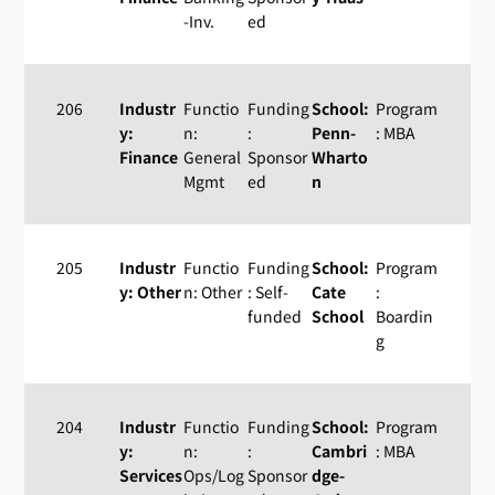
-Inv.
ed
206
Industr
Functio
Funding
School:
Program
y:
n:
:
Penn-
: MBA
Finance
General
Sponsor
Wharto
Mgmt
ed
n
205
Industr
Functio
Funding
School:
Program
y: Other
n: Other
: Self-
Cate
:
funded
School
Boardin
g
204
Industr
Functio
Funding
School:
Program
y:
n:
:
Cambri
: MBA
Services
Ops/Log
Sponsor
dge-