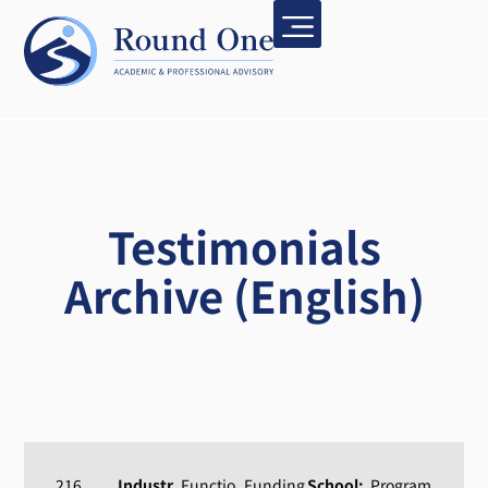
Testimonials
Archive (English)
216
Industr
Functio
Funding
School:
Program