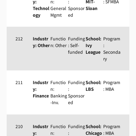
y:
n:
:
MIT-
: SFMBA
Technol
General
Sponsor
Sloan
ogy
Mgmt
ed
212
Industr
Functio
Funding
School:
Program
y: Other
n: Other
: Self-
Ivy
:
funded
League
Seconda
ry
211
Industr
Functio
Funding
School:
Program
y:
n:
:
LBS
: MBA
Finance
Banking
Sponsor
-Inv.
ed
210
Industr
Functio
Funding
School:
Program
y:
n:
:
Chicago
: MBA