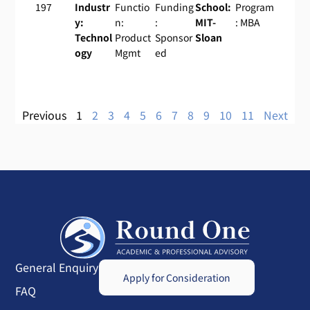
197
Industr
Functio
Funding
School:
Program
y:
n:
:
MIT-
: MBA
Technol
Product
Sponsor
Sloan
ogy
Mgmt
ed
Previous
1
2
3
4
5
6
7
8
9
10
11
Next
General Enquiry
Apply for Consideration
FAQ