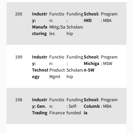
200
Industr
Functio
Funding
School:
Program
y:
n:
:
IMD
: MBA
Manufa
Mktg/Sa
Scholars
cturing
les
hip
199
Industr
Functio
Funding
School:
Program
y:
n:
:
Michiga
: MSW
Technol
Product
Scholars
n-SW
ogy
Mgmt
hip
198
Industr
Functio
Funding
School:
Program
y: Gen.
n:
: Self-
Columb
: MBA
Trading
Finance
funded
ia