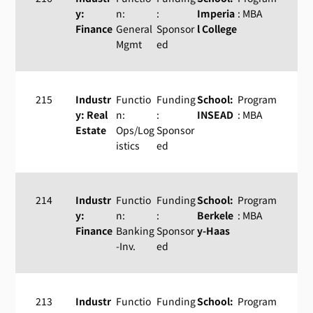
y:
n:
:
Imperia
: MBA
Finance
General
Sponsor
l College
Mgmt
ed
215
Industr
Functio
Funding
School:
Program
y: Real
n:
:
INSEAD
: MBA
Estate
Ops/Log
Sponsor
istics
ed
214
Industr
Functio
Funding
School:
Program
y:
n:
:
Berkele
: MBA
Finance
Banking
Sponsor
y-Haas
-Inv.
ed
213
Industr
Functio
Funding
School:
Program