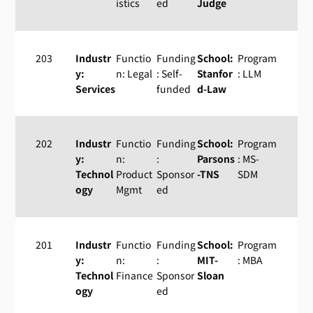
istics
ed
Judge
203
Industr
Functio
Funding
School:
Program
y:
n: Legal
: Self-
Stanfor
: LLM
Services
funded
d-Law
202
Industr
Functio
Funding
School:
Program
y:
n:
:
Parsons
: MS-
Technol
Product
Sponsor
-TNS
SDM
ogy
Mgmt
ed
201
Industr
Functio
Funding
School:
Program
y:
n:
:
MIT-
: MBA
Technol
Finance
Sponsor
Sloan
ogy
ed