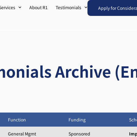
Services
About R1
Testimonials
Apply for Consider
monials Archive (En
Function
Funding
Sch
General Mgmt
Sponsored
Imp