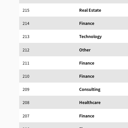
215
Real Estate
214
Finance
213
Technology
212
Other
211
Finance
210
Finance
209
Consulting
208
Healthcare
207
Finance