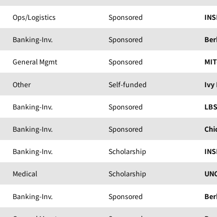
Ops/Logistics
Sponsored
INS
Banking-Inv.
Sponsored
Ber
General Mgmt
Sponsored
MIT
Other
Self-funded
Ivy
Banking-Inv.
Sponsored
LB
Banking-Inv.
Sponsored
Chi
Banking-Inv.
Scholarship
INS
Medical
Scholarship
UNC
Banking-Inv.
Sponsored
Ber