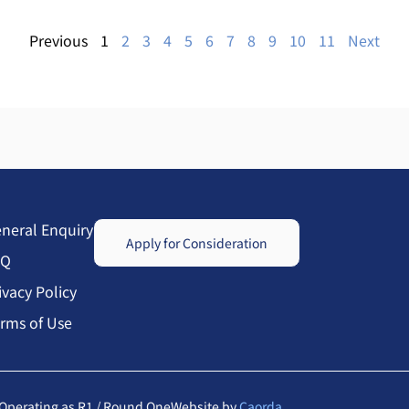
Previous
1
2
3
4
5
6
7
8
9
10
11
Next
neral Enquiry
Apply for Consideration
AQ
ivacy Policy
rms of Use
Operating as R1 / Round One
Website by
Caorda