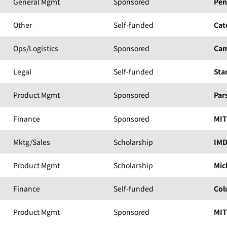
General Mgmt
Sponsored
Pen
Other
Self-funded
Cat
Ops/Logistics
Sponsored
Cam
Legal
Self-funded
Sta
Product Mgmt
Sponsored
Par
Finance
Sponsored
MIT
Mktg/Sales
Scholarship
IM
Product Mgmt
Scholarship
Mic
Finance
Self-funded
Col
Product Mgmt
Sponsored
MIT