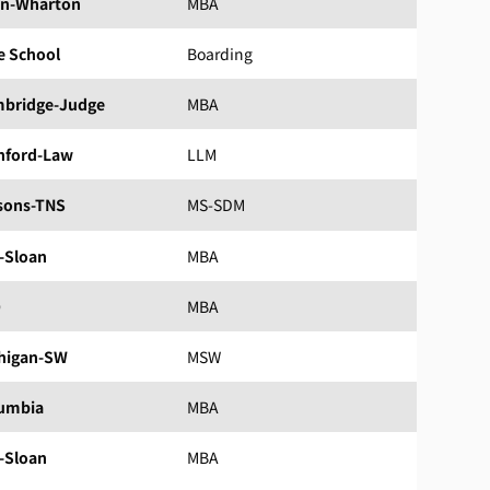
n-Wharton
MBA
e School
Boarding
bridge-Judge
MBA
nford-Law
LLM
sons-TNS
MS-SDM
-Sloan
MBA
D
MBA
higan-SW
MSW
umbia
MBA
-Sloan
MBA