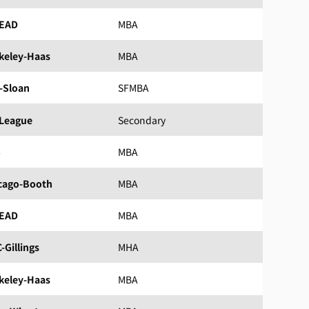
EAD
MBA
keley-Haas
MBA
-Sloan
SFMBA
 League
Secondary
S
MBA
cago-Booth
MBA
EAD
MBA
-Gillings
MHA
keley-Haas
MBA