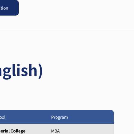
ation
glish)
ool
Program
erial College
MBA