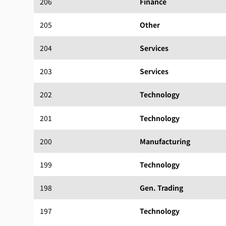
206
Finance
205
Other
204
Services
203
Services
202
Technology
201
Technology
200
Manufacturing
199
Technology
198
Gen. Trading
197
Technology