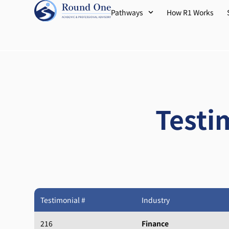
Pathways
How R1 Works
Testi
Testimonial #
Industry
216
Finance