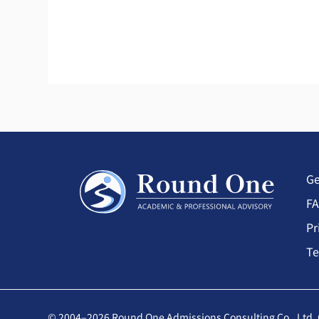
Ge
F
Pr
Te
© 2004–2026 Round One Admissions Consulting Co., Ltd. 