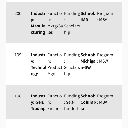
200
Industr
Functio
Funding
School:
Program
y:
n:
:
IMD
: MBA
Manufa
Mktg/Sa
Scholars
cturing
les
hip
199
Industr
Functio
Funding
School:
Program
y:
n:
:
Michiga
: MSW
Technol
Product
Scholars
n-SW
ogy
Mgmt
hip
198
Industr
Functio
Funding
School:
Program
y: Gen.
n:
: Self-
Columb
: MBA
Trading
Finance
funded
ia