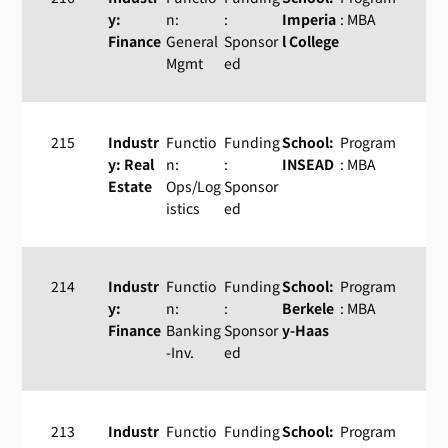
y:
n:
:
Imperia
: MBA
Finance
General
Sponsor
l College
Mgmt
ed
215
Industr
Functio
Funding
School:
Program
y: Real
n:
:
INSEAD
: MBA
Estate
Ops/Log
Sponsor
istics
ed
214
Industr
Functio
Funding
School:
Program
y:
n:
:
Berkele
: MBA
Finance
Banking
Sponsor
y-Haas
-Inv.
ed
213
Industr
Functio
Funding
School:
Program