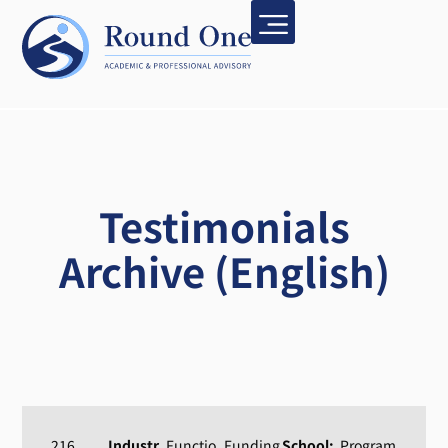
Testimonials
Archive (English)
216
Industr
Functio
Funding
School:
Program