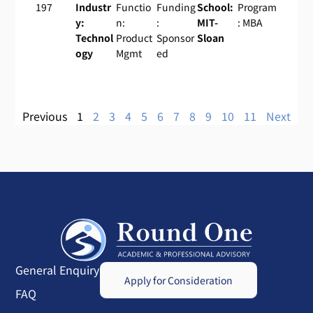
197
Industr
Functio
Funding
School:
Program
y:
n:
:
MIT-
: MBA
Technol
Product
Sponsor
Sloan
ogy
Mgmt
ed
Previous
1
2
3
4
5
6
7
8
9
10
11
Next
General Enquiry
Apply for Consideration
FAQ