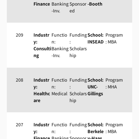
Finance
Banking
Sponsor
-Booth
-Inv.
ed
209
Industr
Functio
Funding
School:
Program
y:
n:
:
INSEAD
: MBA
Consulti
Banking
Scholars
ng
-Inv.
hip
208
Industr
Functio
Funding
School:
Program
y:
n:
:
UNC-
: MHA
Healthc
Medical
Scholars
Gillings
are
hip
207
Industr
Functio
Funding
School:
Program
y:
n:
:
Berkele
: MBA
Finance
Banking
Sponsor
y-Haas