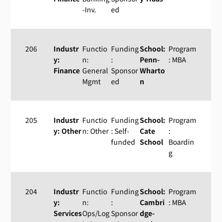
-Inv.
ed
206
Industr
Functio
Funding
School:
Program
y:
n:
:
Penn-
: MBA
Finance
General
Sponsor
Wharto
Mgmt
ed
n
205
Industr
Functio
Funding
School:
Program
y: Other
n: Other
: Self-
Cate
:
funded
School
Boardin
g
204
Industr
Functio
Funding
School:
Program
y:
n:
:
Cambri
: MBA
Services
Ops/Log
Sponsor
dge-