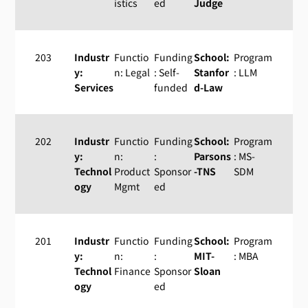
istics
ed
Judge
203
Industr
Functio
Funding
School:
Program
y:
n: Legal
: Self-
Stanfor
: LLM
Services
funded
d-Law
202
Industr
Functio
Funding
School:
Program
y:
n:
:
Parsons
: MS-
Technol
Product
Sponsor
-TNS
SDM
ogy
Mgmt
ed
201
Industr
Functio
Funding
School:
Program
y:
n:
:
MIT-
: MBA
Technol
Finance
Sponsor
Sloan
ogy
ed