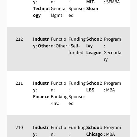
y:
n:
:
MIT-
: SFMBA
Technol
General
Sponsor
Sloan
ogy
Mgmt
ed
212
Industr
Functio
Funding
School:
Program
y: Other
n: Other
: Self-
Ivy
:
funded
League
Seconda
ry
211
Industr
Functio
Funding
School:
Program
y:
n:
:
LBS
: MBA
Finance
Banking
Sponsor
-Inv.
ed
210
Industr
Functio
Funding
School:
Program
y:
n:
:
Chicago
: MBA