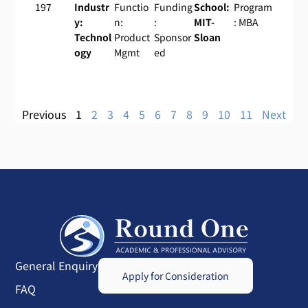
197
Industr
Functio
Funding
School:
Program
y:
n:
:
MIT-
: MBA
Technol
Product
Sponsor
Sloan
ogy
Mgmt
ed
Previous
1
2
3
4
5
6
7
8
9
10
11
Next
General Enquiry
Apply for Consideration
FAQ