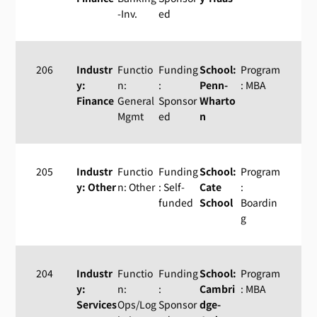
-Inv.
ed
206
Industr
Functio
Funding
School:
Program
y:
n:
:
Penn-
: MBA
Finance
General
Sponsor
Wharto
Mgmt
ed
n
205
Industr
Functio
Funding
School:
Program
y: Other
n: Other
: Self-
Cate
:
funded
School
Boardin
g
204
Industr
Functio
Funding
School:
Program
y:
n:
:
Cambri
: MBA
Services
Ops/Log
Sponsor
dge-