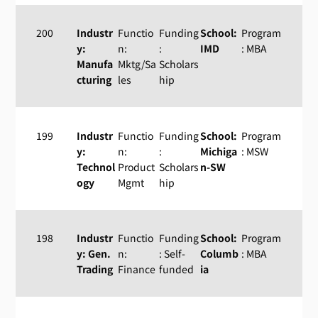
200
Industr
Functio
Funding
School:
Program
y:
n:
:
IMD
: MBA
Manufa
Mktg/Sa
Scholars
cturing
les
hip
199
Industr
Functio
Funding
School:
Program
y:
n:
:
Michiga
: MSW
Technol
Product
Scholars
n-SW
ogy
Mgmt
hip
198
Industr
Functio
Funding
School:
Program
y: Gen.
n:
: Self-
Columb
: MBA
Trading
Finance
funded
ia