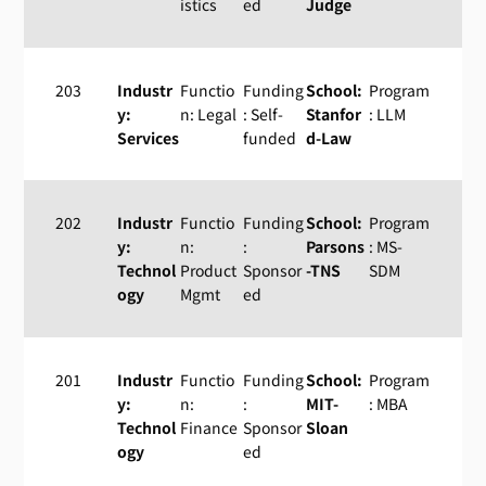
istics
ed
Judge
203
Industr
Functio
Funding
School:
Program
y:
n: Legal
: Self-
Stanfor
: LLM
Services
funded
d-Law
202
Industr
Functio
Funding
School:
Program
y:
n:
:
Parsons
: MS-
Technol
Product
Sponsor
-TNS
SDM
ogy
Mgmt
ed
201
Industr
Functio
Funding
School:
Program
y:
n:
:
MIT-
: MBA
Technol
Finance
Sponsor
Sloan
ogy
ed