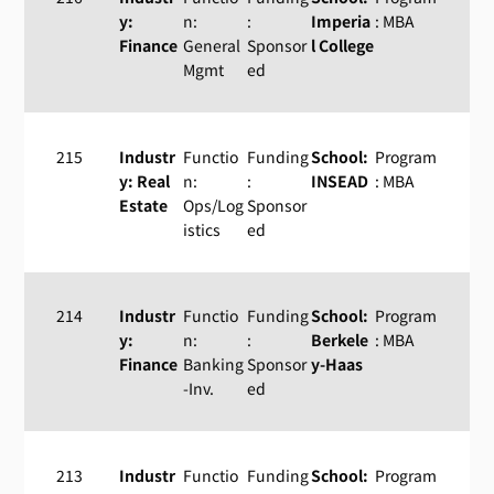
y:
n:
:
Imperia
: MBA
Finance
General
Sponsor
l College
Mgmt
ed
215
Industr
Functio
Funding
School:
Program
y: Real
n:
:
INSEAD
: MBA
Estate
Ops/Log
Sponsor
istics
ed
214
Industr
Functio
Funding
School:
Program
y:
n:
:
Berkele
: MBA
Finance
Banking
Sponsor
y-Haas
-Inv.
ed
213
Industr
Functio
Funding
School:
Program