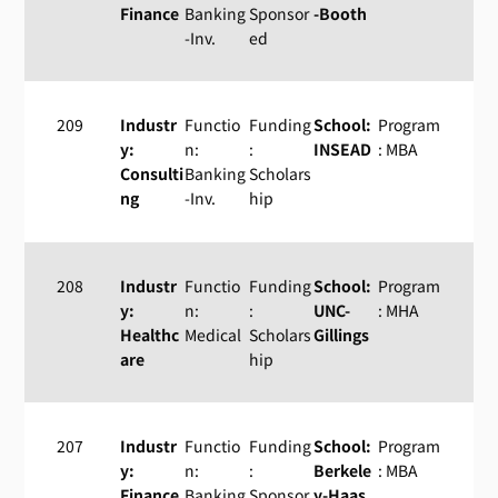
Finance
Banking
Sponsor
-Booth
-Inv.
ed
209
Industr
Functio
Funding
School:
Program
y:
n:
:
INSEAD
: MBA
Consulti
Banking
Scholars
ng
-Inv.
hip
208
Industr
Functio
Funding
School:
Program
y:
n:
:
UNC-
: MHA
Healthc
Medical
Scholars
Gillings
are
hip
207
Industr
Functio
Funding
School:
Program
y:
n:
:
Berkele
: MBA
Finance
Banking
Sponsor
y-Haas