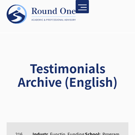
Testimonials
Archive (English)
216
Industr
Functio
Funding
School:
Program