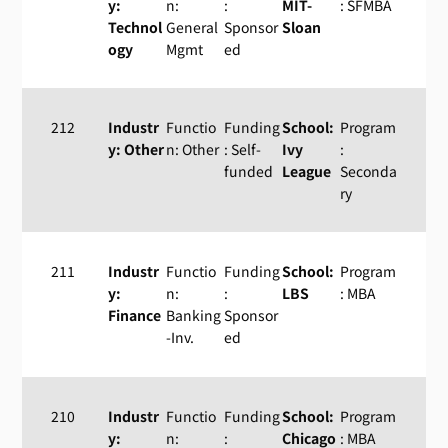
y:
n:
:
MIT-
: SFMBA
Technol
General
Sponsor
Sloan
ogy
Mgmt
ed
212
Industr
Functio
Funding
School:
Program
y: Other
n: Other
: Self-
Ivy
:
funded
League
Seconda
ry
211
Industr
Functio
Funding
School:
Program
y:
n:
:
LBS
: MBA
Finance
Banking
Sponsor
-Inv.
ed
210
Industr
Functio
Funding
School:
Program
y:
n:
:
Chicago
: MBA