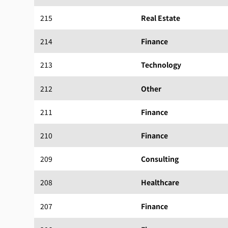
215
Real Estate
214
Finance
213
Technology
212
Other
211
Finance
210
Finance
209
Consulting
208
Healthcare
207
Finance