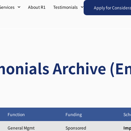
Services
About R1
Testimonials
Apply for Consider
monials Archive (En
Function
Funding
Sch
General Mgmt
Sponsored
Imp