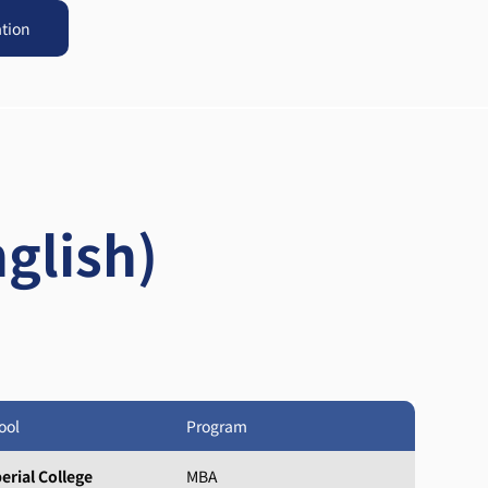
ation
glish)
ool
Program
erial College
MBA