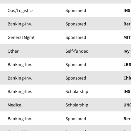
Ops/Logistics
Sponsored
INS
Banking-Inv.
Sponsored
Ber
General Mgmt
Sponsored
MIT
Other
Self-funded
Ivy
Banking-Inv.
Sponsored
LB
Banking-Inv.
Sponsored
Chi
Banking-Inv.
Scholarship
INS
Medical
Scholarship
UNC
Banking-Inv.
Sponsored
Ber