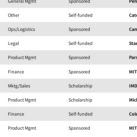
General Mgmt
Sponsored
Pen
Other
Self-funded
Cat
Ops/Logistics
Sponsored
Cam
Legal
Self-funded
Sta
Product Mgmt
Sponsored
Par
Finance
Sponsored
MIT
Mktg/Sales
Scholarship
IM
Product Mgmt
Scholarship
Mic
Finance
Self-funded
Col
Product Mgmt
Sponsored
MIT