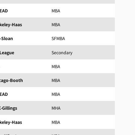
EAD
MBA
keley-Haas
MBA
-Sloan
SFMBA
 League
Secondary
S
MBA
cago-Booth
MBA
EAD
MBA
-Gillings
MHA
keley-Haas
MBA