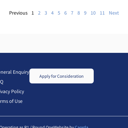
Previous
1
2
3
4
5
6
7
8
9
10
11
Next
neral Enquiry
Apply for Consideration
AQ
ivacy Policy
rms of Use
Operating as R1 / Round One
Website by
Caorda