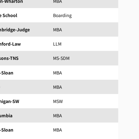
n-Wharton
MBA
e School
Boarding
bridge-Judge
MBA
nford-Law
LLM
sons-TNS
MS-SDM
-Sloan
MBA
D
MBA
higan-SW
MSW
umbia
MBA
-Sloan
MBA