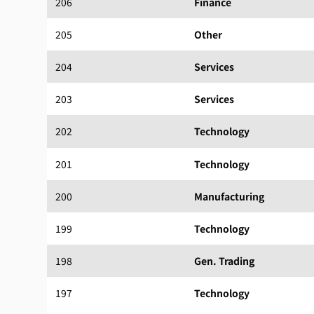
206
Finance
205
Other
204
Services
203
Services
202
Technology
201
Technology
200
Manufacturing
199
Technology
198
Gen. Trading
197
Technology