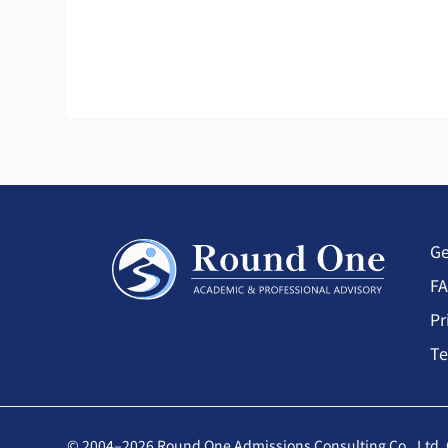
Ge
F
Pr
Te
© 2004–2026 Round One Admissions Consulting Co., Ltd. 