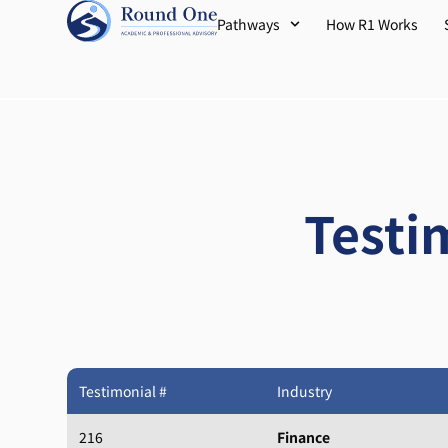
Pathways
How R1 Works
Testi
Testimonial #
Industry
216
Finance