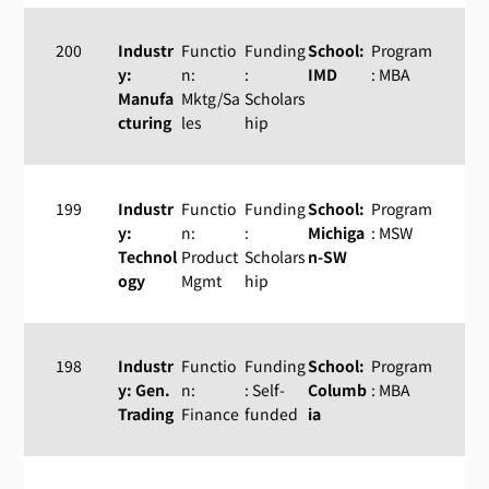
200
Industr
Functio
Funding
School:
Program
y:
n:
:
IMD
: MBA
Manufa
Mktg/Sa
Scholars
cturing
les
hip
199
Industr
Functio
Funding
School:
Program
y:
n:
:
Michiga
: MSW
Technol
Product
Scholars
n-SW
ogy
Mgmt
hip
198
Industr
Functio
Funding
School:
Program
y: Gen.
n:
: Self-
Columb
: MBA
Trading
Finance
funded
ia