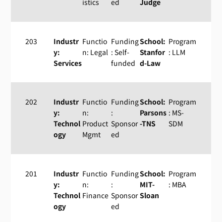
istics
ed
Judge
203
Industr
Functio
Funding
School:
Program
y:
n: Legal
: Self-
Stanfor
: LLM
Services
funded
d-Law
202
Industr
Functio
Funding
School:
Program
y:
n:
:
Parsons
: MS-
Technol
Product
Sponsor
-TNS
SDM
ogy
Mgmt
ed
201
Industr
Functio
Funding
School:
Program
y:
n:
:
MIT-
: MBA
Technol
Finance
Sponsor
Sloan
ogy
ed