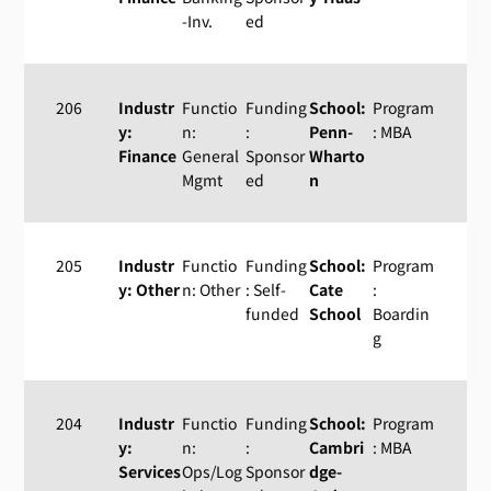
-Inv.
ed
206
Industr
Functio
Funding
School:
Program
y:
n:
:
Penn-
: MBA
Finance
General
Sponsor
Wharto
Mgmt
ed
n
205
Industr
Functio
Funding
School:
Program
y: Other
n: Other
: Self-
Cate
:
funded
School
Boardin
g
204
Industr
Functio
Funding
School:
Program
y:
n:
:
Cambri
: MBA
Services
Ops/Log
Sponsor
dge-