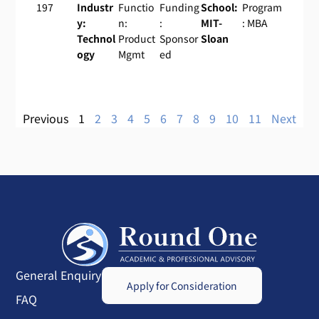
197
Industr
Functio
Funding
School:
Program
y:
n:
:
MIT-
: MBA
Technol
Product
Sponsor
Sloan
ogy
Mgmt
ed
Previous
1
2
3
4
5
6
7
8
9
10
11
Next
General Enquiry
Apply for Consideration
FAQ