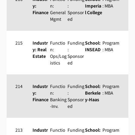
y:
n:
:
Imperia
: MBA
Finance
General
Sponsor
l College
Mgmt
ed
215
Industr
Functio
Funding
School:
Program
y: Real
n:
:
INSEAD
: MBA
Estate
Ops/Log
Sponsor
istics
ed
214
Industr
Functio
Funding
School:
Program
y:
n:
:
Berkele
: MBA
Finance
Banking
Sponsor
y-Haas
-Inv.
ed
213
Industr
Functio
Funding
School:
Program