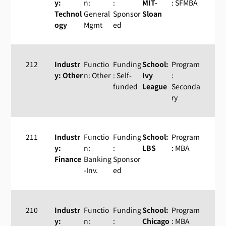
y:
n:
:
MIT-
: SFMBA
Technol
General
Sponsor
Sloan
ogy
Mgmt
ed
212
Industr
Functio
Funding
School:
Program
y: Other
n: Other
: Self-
Ivy
:
funded
League
Seconda
ry
211
Industr
Functio
Funding
School:
Program
y:
n:
:
LBS
: MBA
Finance
Banking
Sponsor
-Inv.
ed
210
Industr
Functio
Funding
School:
Program
y:
n:
:
Chicago
: MBA