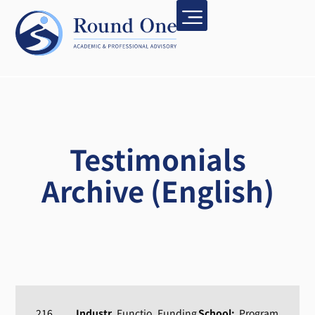
Testimonials
Archive (English)
216
Industr
Functio
Funding
School:
Program