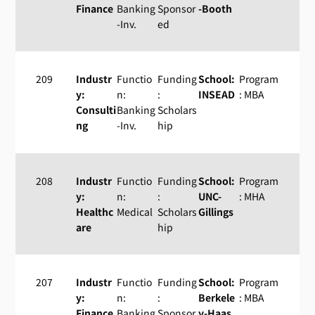
Finance
Banking
Sponsor
-Booth
-Inv.
ed
209
Industr
Functio
Funding
School:
Program
y:
n:
:
INSEAD
: MBA
Consulti
Banking
Scholars
ng
-Inv.
hip
208
Industr
Functio
Funding
School:
Program
y:
n:
:
UNC-
: MHA
Healthc
Medical
Scholars
Gillings
are
hip
207
Industr
Functio
Funding
School:
Program
y:
n:
:
Berkele
: MBA
Finance
Banking
Sponsor
y-Haas