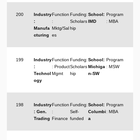
200
Industry
Function
Funding:
School:
Program
:
:
Scholars
IMD
: MBA
Manufa
Mktg/Sal
hip
cturing
es
199
Industry
Function
Funding:
School:
Program
:
: Product
Scholars
Michiga
: MSW
Technol
Mgmt
hip
n-SW
ogy
198
Industry
Function
Funding:
School:
Program
: Gen.
:
Self-
Columbi
: MBA
Trading
Finance
funded
a