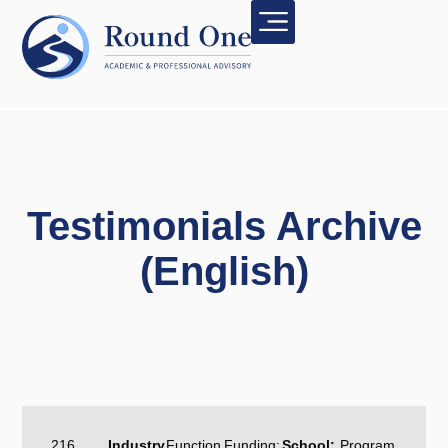
Testimonials Archive
(English)
216
Industry
Function
Funding:
School:
Program