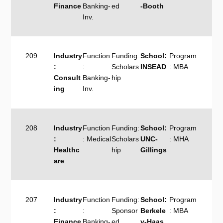
Finance
Banking-
ed
-Booth
Inv.
209
Industry
Function
Funding:
School:
Program
:
:
Scholars
INSEAD
: MBA
Consult
Banking-
hip
ing
Inv.
208
Industry
Function
Funding:
School:
Program
:
: Medical
Scholars
UNC-
: MHA
Healthc
hip
Gillings
are
207
Industry
Function
Funding:
School:
Program
:
:
Sponsor
Berkele
: MBA
Finance
Banking-
ed
y-Haas