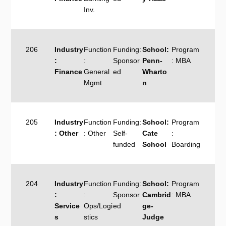
Inv.
206
Industry
Function
Funding:
School:
Program
:
:
Sponsor
Penn-
: MBA
Finance
General
ed
Wharto
Mgmt
n
205
Industry
Function
Funding:
School:
Program
: Other
: Other
Self-
Cate
:
funded
School
Boarding
204
Industry
Function
Funding:
School:
Program
:
:
Sponsor
Cambrid
: MBA
Service
Ops/Logi
ed
ge-
s
stics
Judge