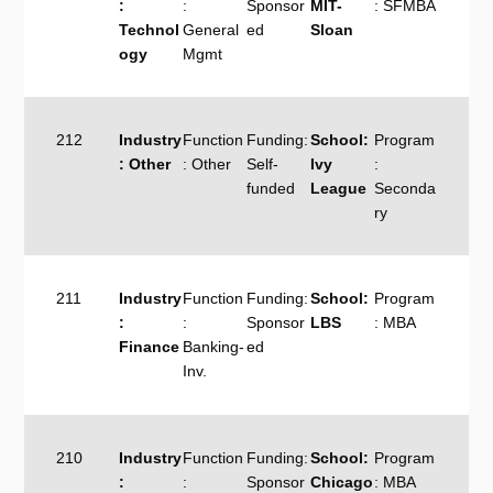
:
:
Sponsor
MIT-
: SFMBA
Technol
General
ed
Sloan
ogy
Mgmt
212
Industry
Function
Funding:
School:
Program
: Other
: Other
Self-
Ivy
:
funded
League
Seconda
ry
211
Industry
Function
Funding:
School:
Program
:
:
Sponsor
LBS
: MBA
Finance
Banking-
ed
Inv.
210
Industry
Function
Funding:
School:
Program
:
:
Sponsor
Chicago
: MBA