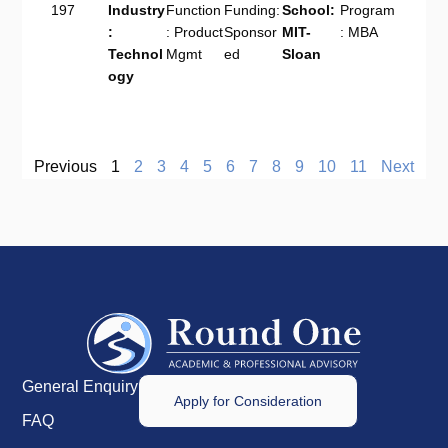
197
Industry
Function
Funding:
School:
Program
:
: Product
Sponsor
MIT-
: MBA
Technol
Mgmt
ed
Sloan
ogy
Previous
1
2
3
4
5
6
7
8
9
10
11
Next
General Enquiry
Apply for Consideration
FAQ