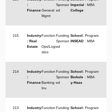
:
:
Sponsor
Imperial
: MBA
Finance
General
ed
College
Mgmt
215
Industry
Function
Funding:
School:
Program
: Real
:
Sponsor
INSEAD
: MBA
Estate
Ops/Logi
ed
stics
214
Industry
Function
Funding:
School:
Program
:
:
Sponsor
Berkele
: MBA
Finance
Banking-
ed
y-Haas
Inv.
213
Industry
Function
Funding:
School:
Program