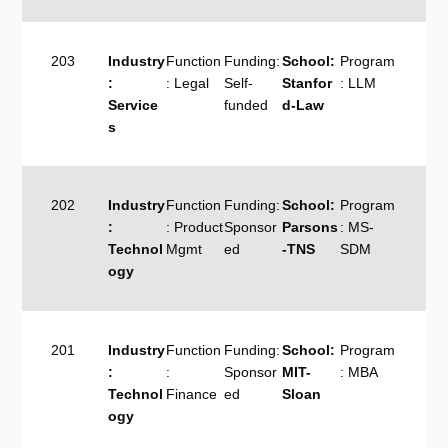
203
Industry
Function
Funding:
School:
Program
:
: Legal
Self-
Stanfor
: LLM
Service
funded
d-Law
s
202
Industry
Function
Funding:
School:
Program
:
: Product
Sponsor
Parsons
: MS-
Technol
Mgmt
ed
-TNS
SDM
ogy
201
Industry
Function
Funding:
School:
Program
:
:
Sponsor
MIT-
: MBA
Technol
Finance
ed
Sloan
ogy