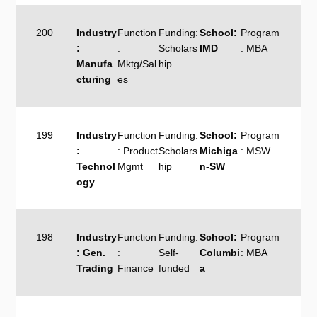
200
Industry
Function
Funding:
School:
Program
:
:
Scholars
IMD
: MBA
Manufa
Mktg/Sal
hip
cturing
es
199
Industry
Function
Funding:
School:
Program
:
: Product
Scholars
Michiga
: MSW
Technol
Mgmt
hip
n-SW
ogy
198
Industry
Function
Funding:
School:
Program
: Gen.
:
Self-
Columbi
: MBA
Trading
Finance
funded
a