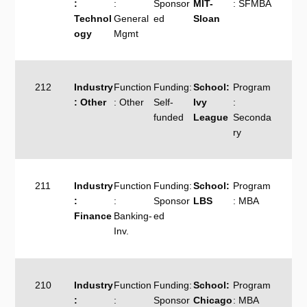
:
:
Sponsor
MIT-
: SFMBA
Technol
General
ed
Sloan
ogy
Mgmt
212
Industry
Function
Funding:
School:
Program
: Other
: Other
Self-
Ivy
:
funded
League
Seconda
ry
211
Industry
Function
Funding:
School:
Program
:
:
Sponsor
LBS
: MBA
Finance
Banking-
ed
Inv.
210
Industry
Function
Funding:
School:
Program
:
:
Sponsor
Chicago
: MBA