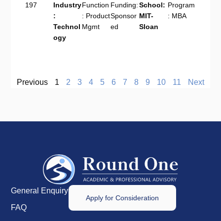
197
Industry
Function
Funding:
School:
Program
:
: Product
Sponsor
MIT-
: MBA
Technol
Mgmt
ed
Sloan
ogy
Previous
1
2
3
4
5
6
7
8
9
10
11
Next
General Enquiry
Apply for Consideration
FAQ