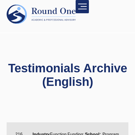
Testimonials Archive
(English)
216
Industry
Function
Funding:
School:
Program