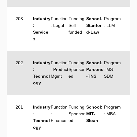
203
Industry
Function
Funding:
School:
Program
:
: Legal
Self-
Stanfor
: LLM
Service
funded
d-Law
s
202
Industry
Function
Funding:
School:
Program
:
: Product
Sponsor
Parsons
: MS-
Technol
Mgmt
ed
-TNS
SDM
ogy
201
Industry
Function
Funding:
School:
Program
:
:
Sponsor
MIT-
: MBA
Technol
Finance
ed
Sloan
ogy