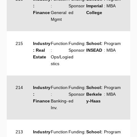
:
:
Sponsor
Imperial
: MBA
Finance
General
ed
College
Mgmt
215
Industry
Function
Funding:
School:
Program
: Real
:
Sponsor
INSEAD
: MBA
Estate
Ops/Logi
ed
stics
214
Industry
Function
Funding:
School:
Program
:
:
Sponsor
Berkele
: MBA
Finance
Banking-
ed
y-Haas
Inv.
213
Industry
Function
Funding:
School:
Program