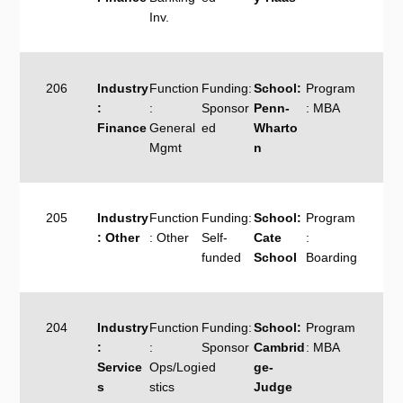
Inv.
206
Industry
Function
Funding:
School:
Program
:
:
Sponsor
Penn-
: MBA
Finance
General
ed
Wharto
Mgmt
n
205
Industry
Function
Funding:
School:
Program
: Other
: Other
Self-
Cate
:
funded
School
Boarding
204
Industry
Function
Funding:
School:
Program
:
:
Sponsor
Cambrid
: MBA
Service
Ops/Logi
ed
ge-
s
stics
Judge