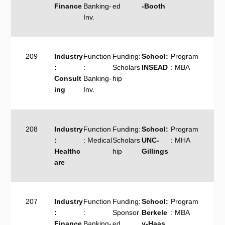
Finance
Banking-
ed
-Booth
Inv.
209
Industry
Function
Funding:
School:
Program
:
:
Scholars
INSEAD
: MBA
Consult
Banking-
hip
ing
Inv.
208
Industry
Function
Funding:
School:
Program
:
: Medical
Scholars
UNC-
: MHA
Healthc
hip
Gillings
are
207
Industry
Function
Funding:
School:
Program
:
:
Sponsor
Berkele
: MBA
Finance
Banking-
ed
y-Haas