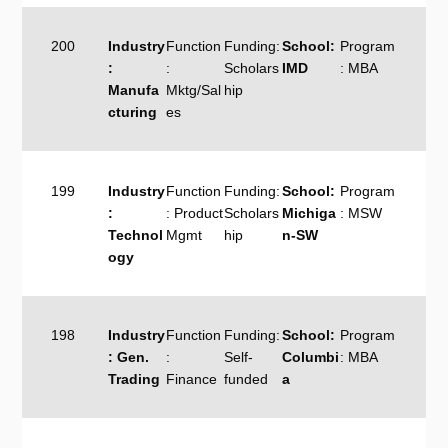
200
Industry
Function
Funding:
School:
Program
:
:
Scholars
IMD
: MBA
Manufa
Mktg/Sal
hip
cturing
es
199
Industry
Function
Funding:
School:
Program
:
: Product
Scholars
Michiga
: MSW
Technol
Mgmt
hip
n-SW
ogy
198
Industry
Function
Funding:
School:
Program
: Gen.
:
Self-
Columbi
: MBA
Trading
Finance
funded
a