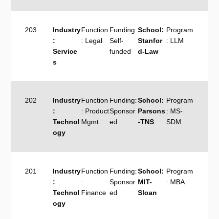
203
Industry
Function
Funding:
School:
Program
:
: Legal
Self-
Stanfor
: LLM
Service
funded
d-Law
s
202
Industry
Function
Funding:
School:
Program
:
: Product
Sponsor
Parsons
: MS-
Technol
Mgmt
ed
-TNS
SDM
ogy
201
Industry
Function
Funding:
School:
Program
:
:
Sponsor
MIT-
: MBA
Technol
Finance
ed
Sloan
ogy