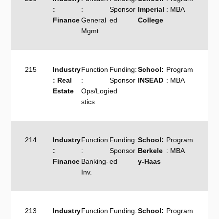
:
:
Sponsor
Imperial
: MBA
Finance
General
ed
College
Mgmt
215
Industry
Function
Funding:
School:
Program
: Real
:
Sponsor
INSEAD
: MBA
Estate
Ops/Logi
ed
stics
214
Industry
Function
Funding:
School:
Program
:
:
Sponsor
Berkele
: MBA
Finance
Banking-
ed
y-Haas
Inv.
213
Industry
Function
Funding:
School:
Program