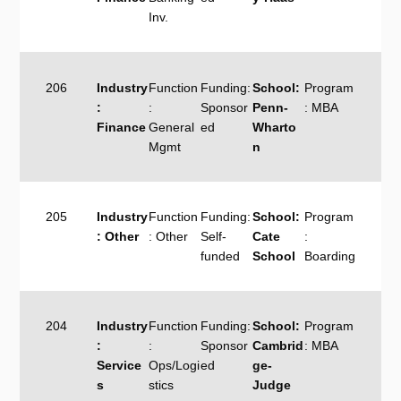
Inv.
206
Industry
Function
Funding:
School:
Program
:
:
Sponsor
Penn-
: MBA
Finance
General
ed
Wharto
Mgmt
n
205
Industry
Function
Funding:
School:
Program
: Other
: Other
Self-
Cate
:
funded
School
Boarding
204
Industry
Function
Funding:
School:
Program
:
:
Sponsor
Cambrid
: MBA
Service
Ops/Logi
ed
ge-
s
stics
Judge