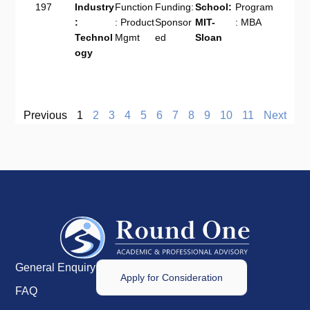
197
Industry
Function
Funding:
School:
Program
:
: Product
Sponsor
MIT-
: MBA
Technol
Mgmt
ed
Sloan
ogy
Previous
1
2
3
4
5
6
7
8
9
10
11
Next
General Enquiry
Apply for Consideration
FAQ