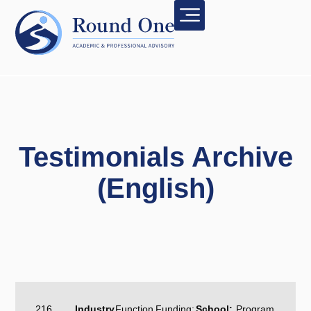
Testimonials Archive
(English)
216
Industry
Function
Funding:
School:
Program