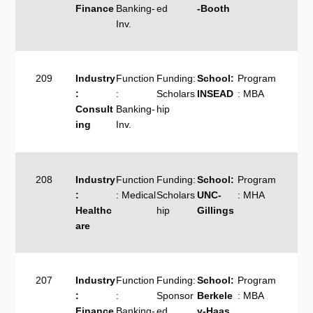
Finance
Banking-
ed
-Booth
Inv.
209
Industry
Function
Funding:
School:
Program
:
:
Scholars
INSEAD
: MBA
Consult
Banking-
hip
ing
Inv.
208
Industry
Function
Funding:
School:
Program
:
: Medical
Scholars
UNC-
: MHA
Healthc
hip
Gillings
are
207
Industry
Function
Funding:
School:
Program
:
:
Sponsor
Berkele
: MBA
Finance
Banking-
ed
y-Haas