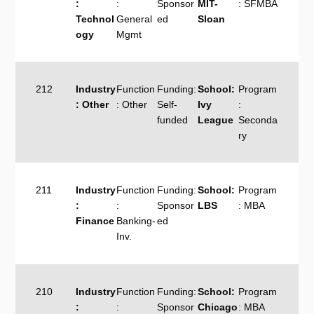
:
:
Sponsor
MIT-
: SFMBA
Technol
General
ed
Sloan
ogy
Mgmt
212
Industry
Function
Funding:
School:
Program
: Other
: Other
Self-
Ivy
:
funded
League
Seconda
ry
211
Industry
Function
Funding:
School:
Program
:
:
Sponsor
LBS
: MBA
Finance
Banking-
ed
Inv.
210
Industry
Function
Funding:
School:
Program
:
:
Sponsor
Chicago
: MBA