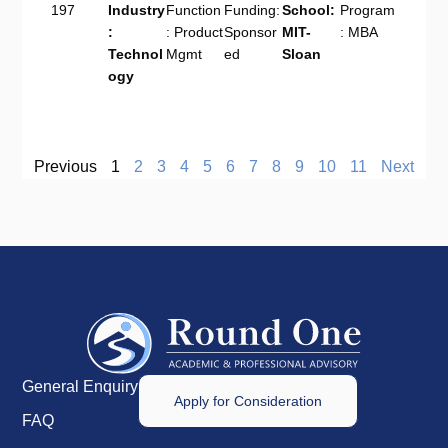
197
Industry
Function
Funding:
School:
Program
:
: Product
Sponsor
MIT-
: MBA
Technol
Mgmt
ed
Sloan
ogy
Previous
1
2
3
4
5
6
7
8
9
10
11
Next
General Enquiry
Apply for Consideration
FAQ