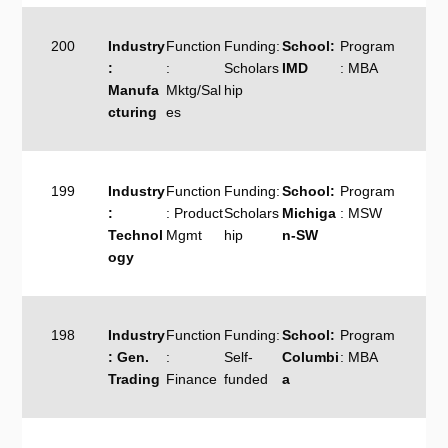
200
Industry
Function
Funding:
School:
Program
:
:
Scholars
IMD
: MBA
Manufa
Mktg/Sal
hip
cturing
es
199
Industry
Function
Funding:
School:
Program
:
: Product
Scholars
Michiga
: MSW
Technol
Mgmt
hip
n-SW
ogy
198
Industry
Function
Funding:
School:
Program
: Gen.
:
Self-
Columbi
: MBA
Trading
Finance
funded
a