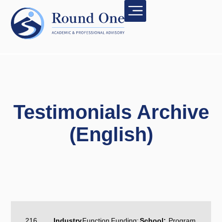
Testimonials Archive
(English)
216
Industry
Function
Funding:
School:
Program