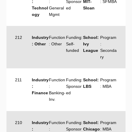
:
:
Sponsor
MIT-
: SFMBA
Technol
General
ed
Sloan
ogy
Mgmt
212
Industry
Function
Funding:
School:
Program
: Other
: Other
Self-
Ivy
:
funded
League
Seconda
ry
211
Industry
Function
Funding:
School:
Program
:
:
Sponsor
LBS
: MBA
Finance
Banking-
ed
Inv.
210
Industry
Function
Funding:
School:
Program
:
:
Sponsor
Chicago
: MBA