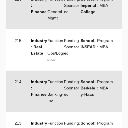
:
:
Sponsor
Imperial
: MBA
Finance
General
ed
College
Mgmt
215
Industry
Function
Funding:
School:
Program
: Real
:
Sponsor
INSEAD
: MBA
Estate
Ops/Logi
ed
stics
214
Industry
Function
Funding:
School:
Program
:
:
Sponsor
Berkele
: MBA
Finance
Banking-
ed
y-Haas
Inv.
213
Industry
Function
Funding:
School:
Program