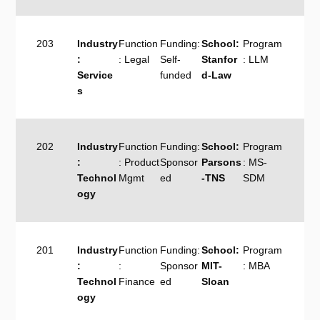
203
Industry
Function
Funding:
School:
Program
:
: Legal
Self-
Stanfor
: LLM
Service
funded
d-Law
s
202
Industry
Function
Funding:
School:
Program
:
: Product
Sponsor
Parsons
: MS-
Technol
Mgmt
ed
-TNS
SDM
ogy
201
Industry
Function
Funding:
School:
Program
:
:
Sponsor
MIT-
: MBA
Technol
Finance
ed
Sloan
ogy