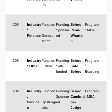
Inv.
206
Industry
Function
Funding:
School:
Program
:
:
Sponsor
Penn-
: MBA
Finance
General
ed
Wharto
Mgmt
n
205
Industry
Function
Funding:
School:
Program
: Other
: Other
Self-
Cate
:
funded
School
Boarding
204
Industry
Function
Funding:
School:
Program
:
:
Sponsor
Cambrid
: MBA
Service
Ops/Logi
ed
ge-
s
stics
Judge