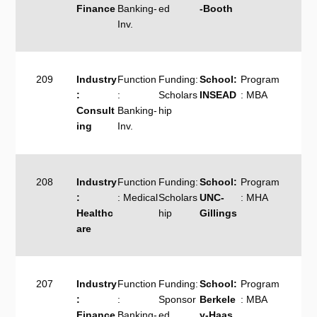
Finance
Banking-
ed
-Booth
Inv.
209
Industry
Function
Funding:
School:
Program
:
:
Scholars
INSEAD
: MBA
Consult
Banking-
hip
ing
Inv.
208
Industry
Function
Funding:
School:
Program
:
: Medical
Scholars
UNC-
: MHA
Healthc
hip
Gillings
are
207
Industry
Function
Funding:
School:
Program
:
:
Sponsor
Berkele
: MBA
Finance
Banking-
ed
y-Haas